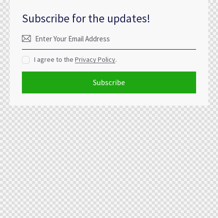
Subscribe for the updates!
I agree to the
Privacy Policy
.
Subscribe