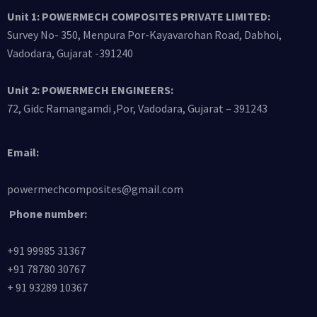
Unit 1: POWERMECH COMPOSITES PRIVATE LIMITED:
Survey No- 350, Menpura Por-Kayavarohan Road, Dabhoi,
Vadodara, Gujarat -391240
Unit 2: POWERMECH ENGINEERS:
72, Gidc Ramangamdi ,Por, Vadodara, Gujarat – 391243
Email:
powermechcomposites@gmail.com
Phone number:
+91 99985 31367
+91 78780 30767
+ 91 93289 10367