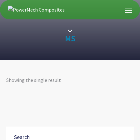
MS
Showing the single result
Search