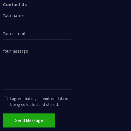
Contact Us
I agree that my submitted data is
being collected and stored.
Send Message