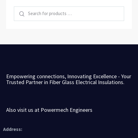
Empowering connections, Innovating Excellence -
Your
Trusted Partner in Fiber Glass Electrical Insulations.
Also visit us at Powermech Engineers
Address: